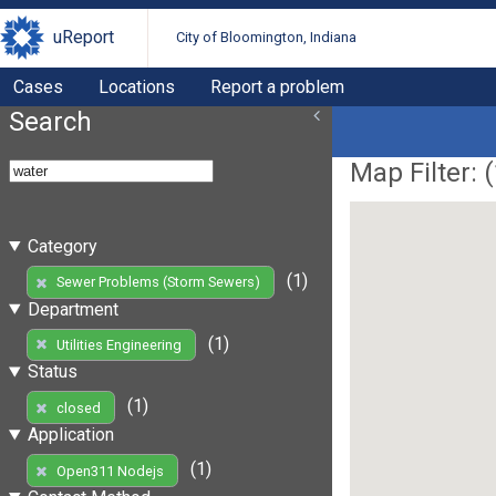
uReport
City of Bloomington, Indiana
Cases
Locations
Report a problem
Search
Map Filter: (
Category
(1)
Sewer Problems (Storm Sewers)
Department
(1)
Utilities Engineering
Status
(1)
closed
Application
(1)
Open311 Nodejs