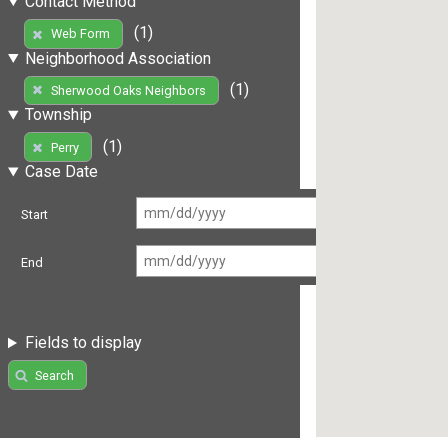
Contact Method
(1)
Web Form
Neighborhood Association
(1)
Sherwood Oaks Neighbors
Township
(1)
Perry
Case Date
Start
End
Fields to display
Search