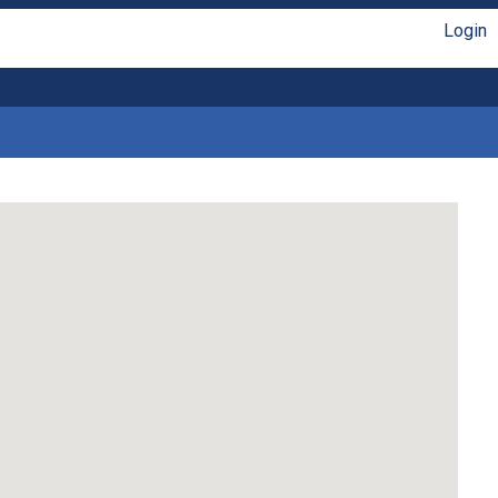
Login