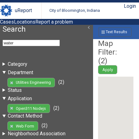
Login
uReport
City of Bloomington, Indiana
Cases
Locations
Report a problem
Search
Text Results
Map
Filter:
(
2
)
Category
Apply
Department
(2)
Utilities Engineering
Status
Application
(2)
Open311 Nodejs
Contact Method
(2)
Web Form
Neighborhood Association