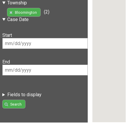
Township
(2)
Bloomington
Case Date
Start
End
Fields to display
Search