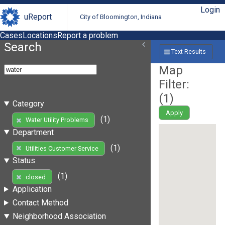
Login
uReport
City of Bloomington, Indiana
Cases
Locations
Report a problem
Search
Text Results
Map
Filter:
(
1
)
Category
Apply
(1)
Water Utility Problems
Department
(1)
Utilities Customer Service
Status
(1)
closed
Application
Contact Method
Neighborhood Association