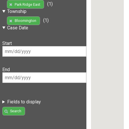
(1)
Park Ridge East
Township
(1)
Bloomington
Case Date
Start
End
Fields to display
Search