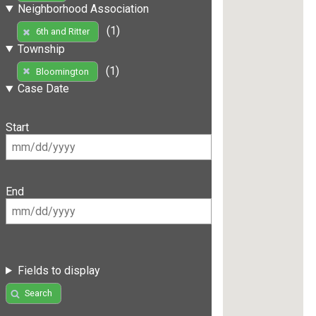
Neighborhood Association
(1)
6th and Ritter
Township
(1)
Bloomington
Case Date
Start
End
Fields to display
Search