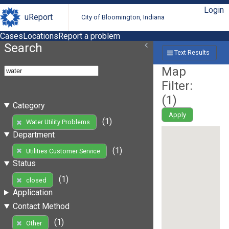
Login
uReport
City of Bloomington, Indiana
Cases
Locations
Report a problem
Search
Text Results
Map
Filter:
(
1
)
Category
Apply
(1)
Water Utility Problems
Department
(1)
Utilities Customer Service
Status
(1)
closed
Application
Contact Method
(1)
Other