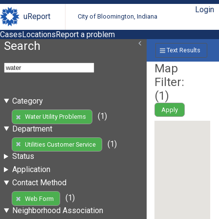
Login
uReport
City of Bloomington, Indiana
Cases
Locations
Report a problem
Search
Text Results
Map
Filter:
(
1
)
Category
Apply
(1)
Water Utility Problems
Department
(1)
Utilities Customer Service
Status
Application
Contact Method
(1)
Web Form
Neighborhood Association