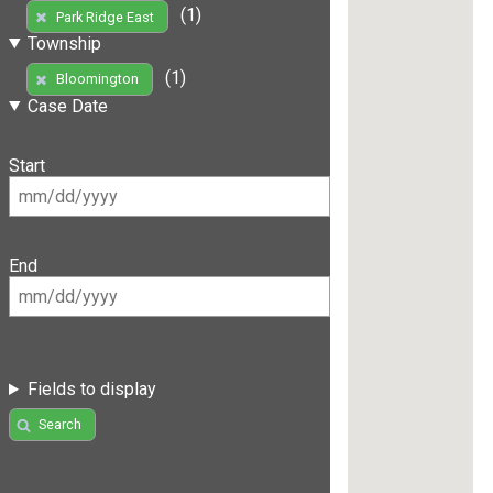
(1)
Park Ridge East
Township
(1)
Bloomington
Case Date
Start
End
Fields to display
Search