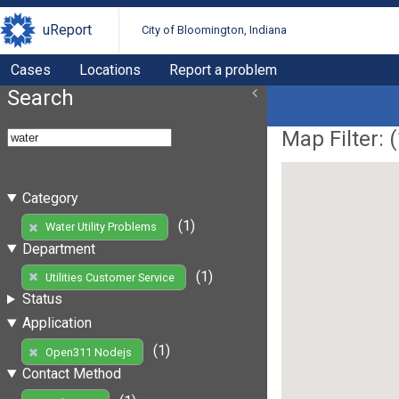
uReport
City of Bloomington, Indiana
Cases
Locations
Report a problem
Search
Map Filter: (
Category
(1)
Water Utility Problems
Department
(1)
Utilities Customer Service
Status
Application
(1)
Open311 Nodejs
Contact Method