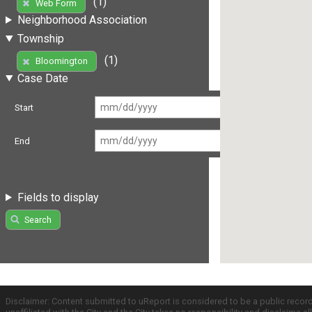
(1)
Web Form
Neighborhood Association
Township
(1)
Bloomington
Case Date
Start
End
Fields to display
Search
Disclaimer: Content submitted to uReport is considered to be a public recor