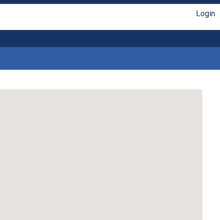
Login