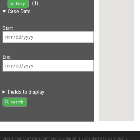
(1)
Perry
Case Date
Start
End
Fields to display
Search
Disclaimer: Content submitted to uReport is considered to be a public