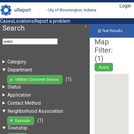
Login
uReport
City of Bloomington, Indiana
Cases
Locations
Report a problem
Search
Text Results
Map
Filter:
(
1
)
Category
Apply
Department
(1)
Utilities Customer Service
Status
Application
Contact Method
Neighborhood Association
(1)
Eastside
Township