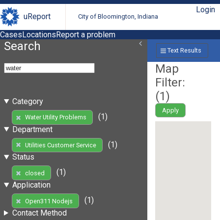
Login
uReport
City of Bloomington, Indiana
Cases
Locations
Report a problem
Search
Text Results
Map
Filter:
(
1
)
Category
Apply
(1)
Water Utility Problems
Department
(1)
Utilities Customer Service
Status
(1)
closed
Application
(1)
Open311 Nodejs
Contact Method