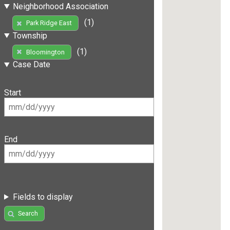
Neighborhood Association
(1)
Park Ridge East
Township
(1)
Bloomington
Case Date
Start
End
Fields to display
Search