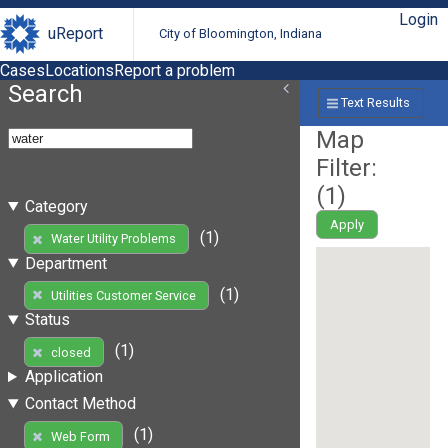
Login
uReport
City of Bloomington, Indiana
Cases
Locations
Report a problem
Search
Text Results
Map
Filter:
(
1
)
Category
Apply
(1)
Water Utility Problems
Department
(1)
Utilities Customer Service
Status
(1)
closed
Application
Contact Method
(1)
Web Form