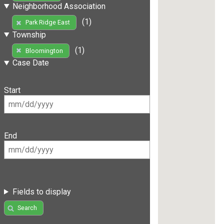
Neighborhood Association
(1)
Park Ridge East
Township
(1)
Bloomington
Case Date
Start
End
Fields to display
Search