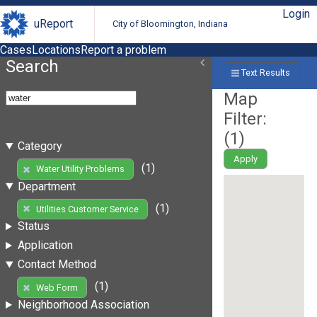
Login
uReport
City of Bloomington, Indiana
Cases
Locations
Report a problem
Search
Text Results
Map
Filter:
(
1
)
Category
Apply
(1)
Water Utility Problems
Department
(1)
Utilities Customer Service
Status
Application
Contact Method
(1)
Web Form
Neighborhood Association