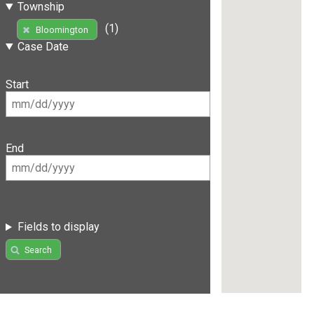
Township
(1)
Bloomington
Case Date
Start
End
Fields to display
Search