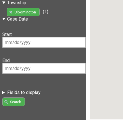
Township
(1)
Bloomington
Case Date
Start
End
Fields to display
Search