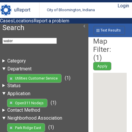
Login
uReport
City of Bloomington, Indiana
Cases
Locations
Report a problem
Search
Text Results
Map
Filter:
(
1
)
Category
Apply
Department
(1)
Utilities Customer Service
Status
Application
(1)
Open311 Nodejs
Contact Method
Neighborhood Association
(1)
Park Ridge East