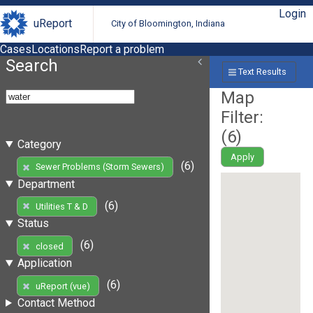
Login
uReport
City of Bloomington, Indiana
Cases
Locations
Report a problem
Search
Text Results
Map
Filter:
(
6
)
Category
Apply
(6)
Sewer Problems (Storm Sewers)
Department
(6)
Utilities T & D
Status
(6)
closed
Application
(6)
uReport (vue)
Contact Method