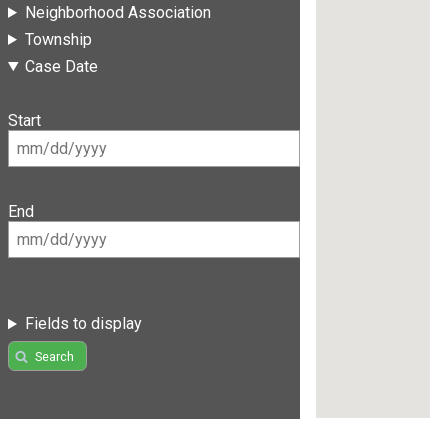
Neighborhood Association
Township
Case Date
Start
End
Fields to display
Search