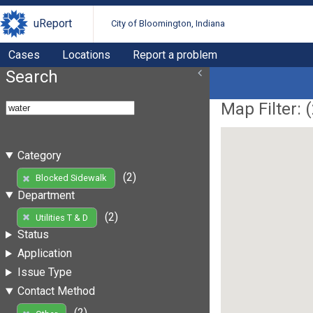
uReport
City of Bloomington, Indiana
Cases
Locations
Report a problem
Search
Map Filter: (
Category
(2)
Blocked Sidewalk
Department
(2)
Utilities T & D
Status
Application
Issue Type
Contact Method
(2)