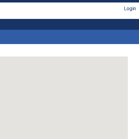
Login