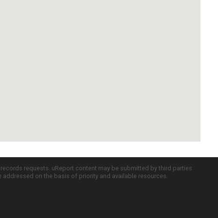
c records requests. uReport content may be submitted by third parties
re addressed on the basis of priority and available resources.