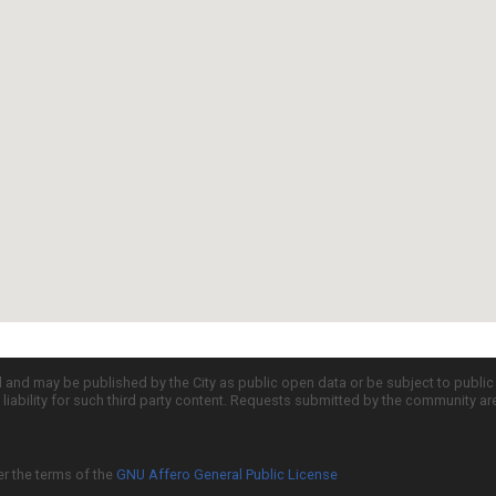
d and may be published by the City as public open data or be subject to publi
all liability for such third party content. Requests submitted by the community a
er the terms of the
GNU Affero General Public License