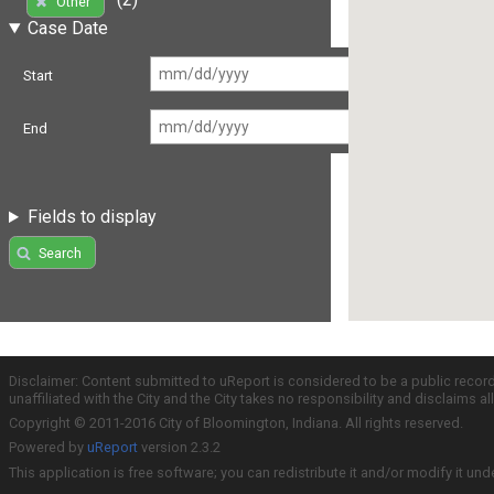
Other
Case Date
Start
End
Fields to display
Search
Disclaimer: Content submitted to uReport is considered to be a public recor
unaffiliated with the City and the City takes no responsibility and disclaims 
Copyright © 2011-2016 City of Bloomington, Indiana. All rights reserved.
Powered by
uReport
version 2.3.2
This application is free software; you can redistribute it and/or modify it und