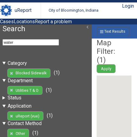
Login
uReport
City of Bloomington, Indiana
Cases
Locations
Report a problem
Search
Text Results
Map
Filter:
(
1
)
Category
Apply
(1)
Blocked Sidewalk
Department
(1)
Utilities T & D
Status
Application
(1)
uReport (vue)
Contact Method
(1)
Other