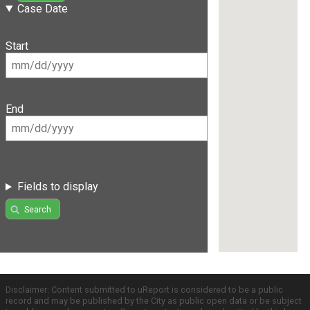
Case Date
Start
End
Fields to display
Search
Disclaimer: Content submitted to uReport is considered to be a public
record and may be published by the City as public open data or be subject