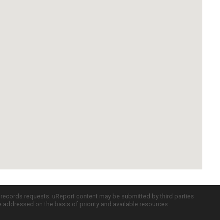
c records requests. uReport content may be submitted by third parties
re addressed on the basis of priority and available resources.