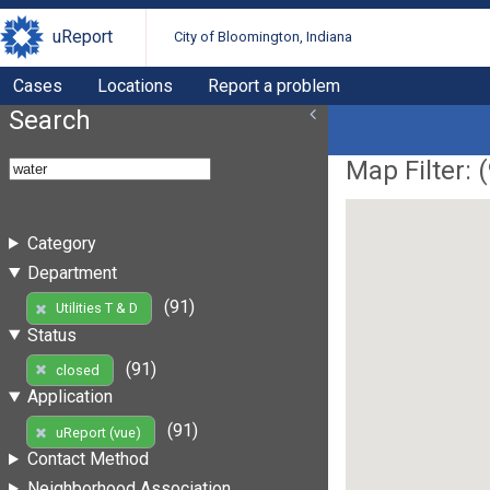
uReport
City of Bloomington, Indiana
Cases
Locations
Report a problem
Search
Map Filter: (
Category
Department
(91)
Utilities T & D
Status
(91)
closed
Application
(91)
uReport (vue)
Contact Method
Neighborhood Association