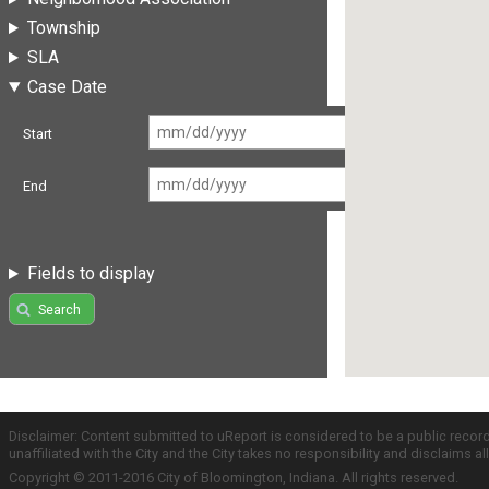
Township
SLA
Case Date
Start
End
Fields to display
Search
Disclaimer: Content submitted to uReport is considered to be a public recor
unaffiliated with the City and the City takes no responsibility and disclaims 
Copyright © 2011-2016 City of Bloomington, Indiana. All rights reserved.