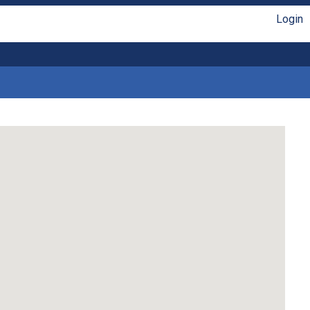
Login