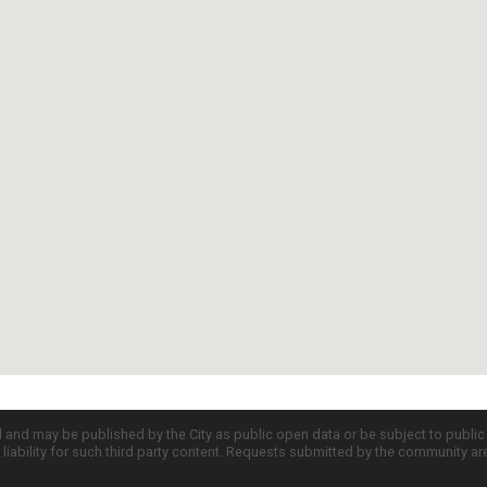
d and may be published by the City as public open data or be subject to publi
all liability for such third party content. Requests submitted by the community a