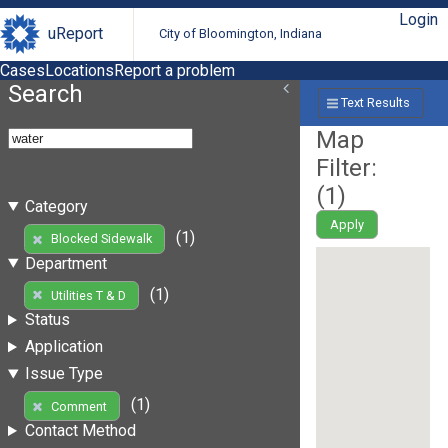
Login
uReport
City of Bloomington, Indiana
Cases
Locations
Report a problem
Search
Text Results
Map
Filter:
(
1
)
Category
Apply
(1)
Blocked Sidewalk
Department
(1)
Utilities T & D
Status
Application
Issue Type
(1)
Comment
Contact Method