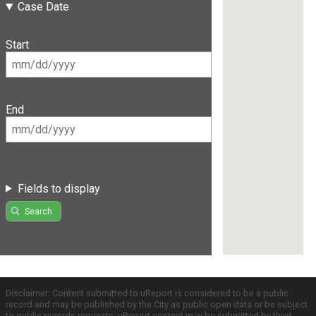
Case Date
Start
End
Fields to display
Search
Disclaimer: Content submitted to uReport is considered to be a public
record and may be published by the City as public open data or be subject
to public records requests. uReport content may be submitted by third