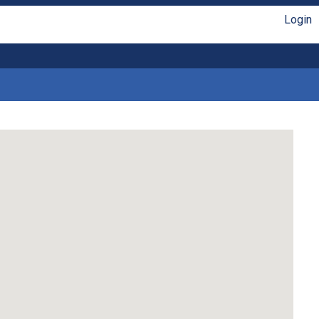
Login