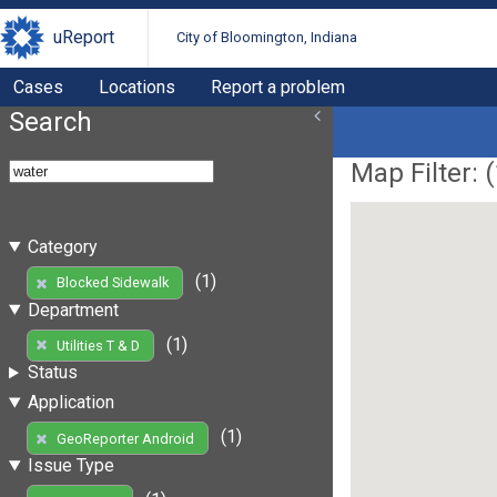
uReport
City of Bloomington, Indiana
Cases
Locations
Report a problem
Search
Map Filter: (
Category
(1)
Blocked Sidewalk
Department
(1)
Utilities T & D
Status
Application
(1)
GeoReporter Android
Issue Type