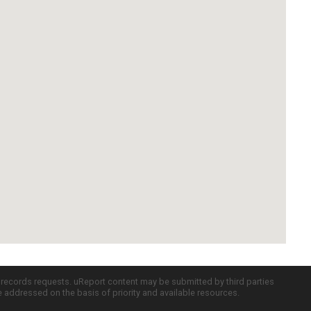
c records requests. uReport content may be submitted by third parties
re addressed on the basis of priority and available resources.