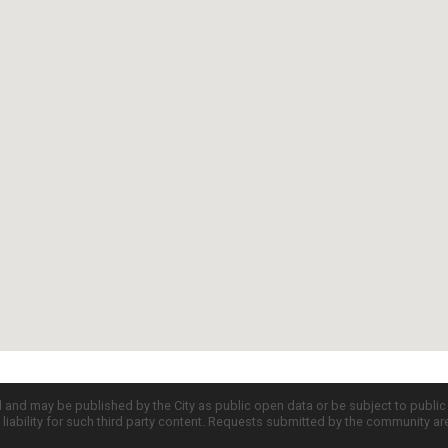
d and may be published by the City as public open data or be subject to publi
all liability for such third party content. Requests submitted by the community a