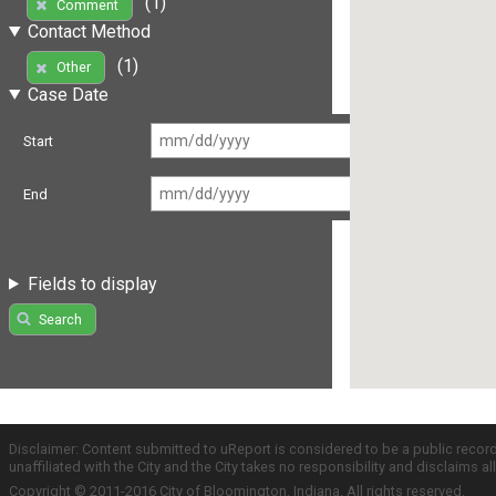
(1)
Comment
Contact Method
(1)
Other
Case Date
Start
End
Fields to display
Search
Disclaimer: Content submitted to uReport is considered to be a public recor
unaffiliated with the City and the City takes no responsibility and disclaims 
Copyright © 2011-2016 City of Bloomington, Indiana. All rights reserved.