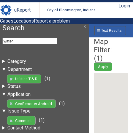
Login
uReport
City of Bloomington, Indiana
Cases
Locations
Report a problem
Search
Text Results
Map
Filter:
(
1
)
Category
Apply
Department
(1)
Utilities T & D
Status
Application
(1)
GeoReporter Android
Issue Type
(1)
Comment
Contact Method