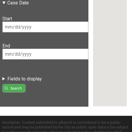
Case Date
Start
End
Fields to display
Search
Disclaimer: Content submitted to uReport is considered to be a public
record and may be published by the City as public open data or be subject
to public records requests. uReport content may be submitted by third