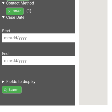
Contact Method
(1)
Other
Case Date
Start
End
Fields to display
Search