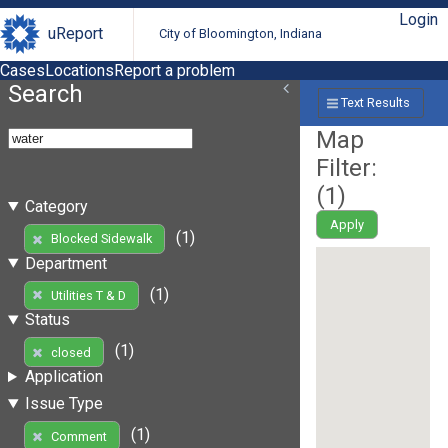
Login
uReport
City of Bloomington, Indiana
Cases
Locations
Report a problem
Search
Text Results
Map
Filter:
(
1
)
Category
Apply
(1)
Blocked Sidewalk
Department
(1)
Utilities T & D
Status
(1)
closed
Application
Issue Type
(1)
Comment