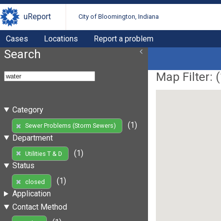
uReport
City of Bloomington, Indiana
Cases
Locations
Report a problem
Search
Map Filter: (
Category
(1)
Sewer Problems (Storm Sewers)
Department
(1)
Utilities T & D
Status
(1)
closed
Application
Contact Method