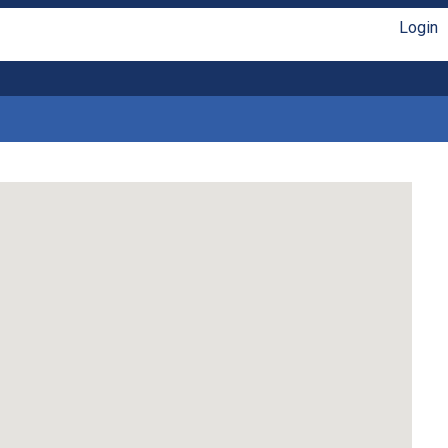
Login