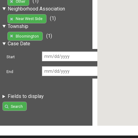
(1)
Other
Neighborhood Association
(1)
Near West Side
Township
(1)
Bloomington
Case Date
Start
End
Fields to display
Search