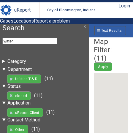
Login
uReport
City of Bloomington, Indiana
Cases
Locations
Report a problem
Search
Text Results
Map
Filter:
(
11
)
Category
Apply
Department
(11)
Utilities T & D
Status
(11)
closed
Application
(11)
uReport Client
Contact Method
(11)
Other