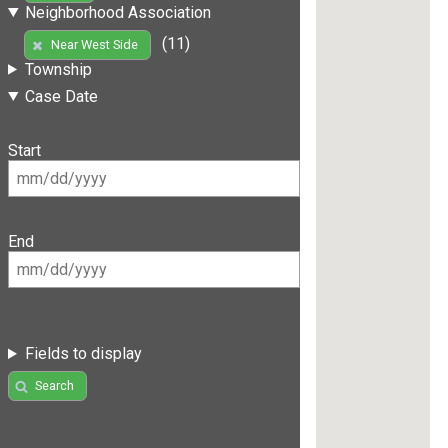
Neighborhood Association
(11)
Near West Side
Township
Case Date
Start
End
Fields to display
Search