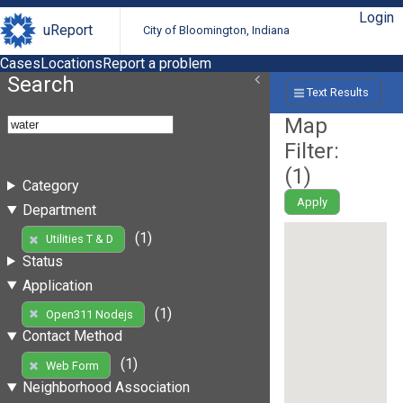
Login
uReport
City of Bloomington, Indiana
Cases
Locations
Report a problem
Search
Text Results
Map
Filter:
(
1
)
Category
Apply
Department
(1)
Utilities T & D
Status
Application
(1)
Open311 Nodejs
Contact Method
(1)
Web Form
Neighborhood Association