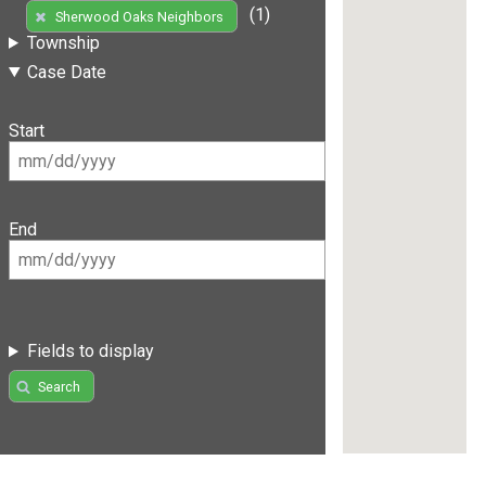
(1)
Sherwood Oaks Neighbors
Township
Case Date
Start
End
Fields to display
Search