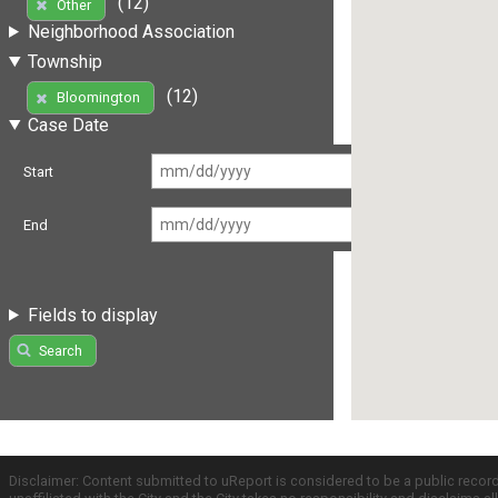
(12)
Other
Neighborhood Association
Township
(12)
Bloomington
Case Date
Start
End
Fields to display
Search
Disclaimer: Content submitted to uReport is considered to be a public recor