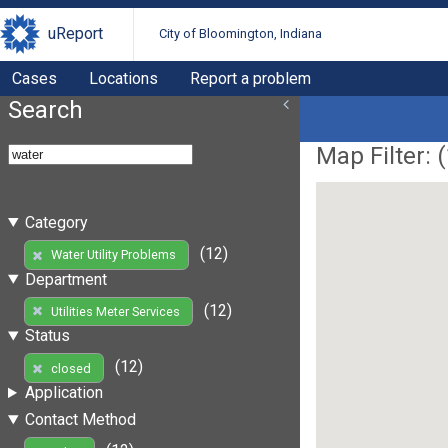
uReport
City of Bloomington, Indiana
Cases
Locations
Report a problem
Search
Map Filter: (
Category
(12)
Water Utility Problems
Department
(12)
Utilities Meter Services
Status
(12)
closed
Application
Contact Method