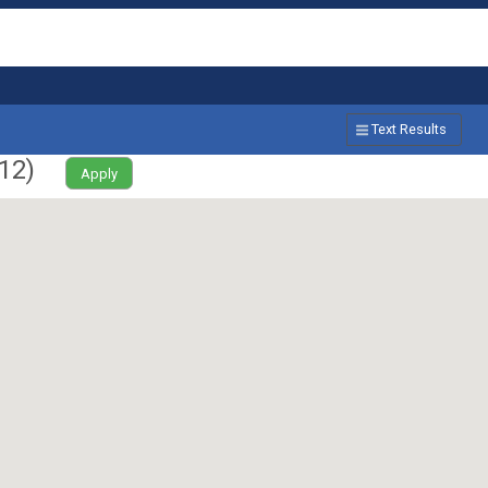
Text Results
12
)
Apply