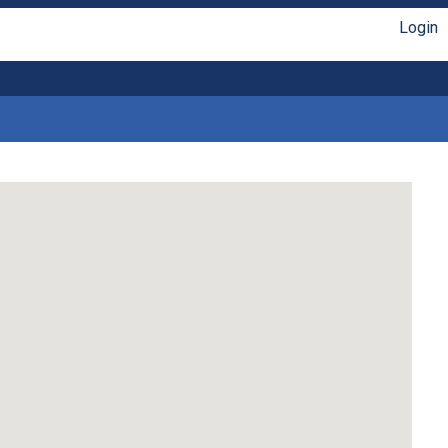
Login