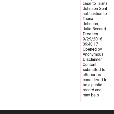
case to Triana
Johnson Sent
notification to
Triana
Johnson,
Julie Bennett
Dreesen
9/29/2016
09:40:17
Opened by
Anonymous
Disclaimer:
Content
submitted to
uReport is
considered to
be a public
record and
may be p