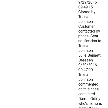
9/29/2016
09:49:15
Closed by
Triana
Johnson
Customer
contacted by
phone. Sent
notification to
Triana
Johnson,
Julie Bennett
Dreesen
9/29/2016
09:47:00
Triana
Johnson
commented
on this case. I
contacted
Darrell Ooley
who's name is