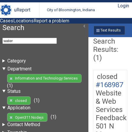
Login
uReport
City of Bloomington, Indiana
Cases
Locations
Report a problem
Search
Text Results
Search
Results:
(1)
Category
Department
closed
Information and Technology Services
#168987
(1)
Status
Website
& Web
(1)
closed
Application
Services
Feedback
(1)
Open311 Nodejs
Contact Method
501 N