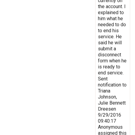
currently on
the account. I
explained to
him what he
needed to do
to end his
service. He
said he will
submit a
disconnect
form when he
is ready to
end service.
Sent
notification to
Triana
Johnson,
Julie Bennett
Dreesen
9/29/2016
09:40:17
Anonymous
assigned this