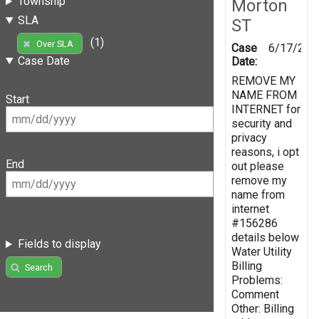
Township
Morton
SLA
ST
(1)
Over SLA
Case
6/17/201
Case Date
Date:
REMOVE MY
NAME FROM
Start
INTERNET for
security and
privacy
reasons, i opt
End
out please
remove my
name from
internet
#156286
details below
Fields to display
Water Utility
Billing
Search
Problems:
Comment
Other: Billing