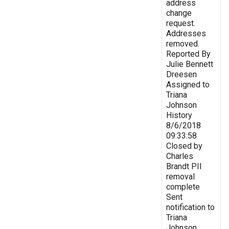
address
change
request.
Addresses
removed.
Reported By
Julie Bennett
Dreesen
Assigned to
Triana
Johnson
History
8/6/2018
09:33:58
Closed by
Charles
Brandt PII
removal
complete
Sent
notification to
Triana
Johnson,