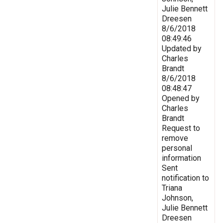
Julie Bennett
Dreesen
8/6/2018
08:49:46
Updated by
Charles
Brandt
8/6/2018
08:48:47
Opened by
Charles
Brandt
Request to
remove
personal
information
Sent
notification to
Triana
Johnson,
Julie Bennett
Dreesen