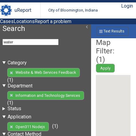
Login
uReport
City of Bloomington, Indiana
Cases
Locations
Report a problem
Search
Text Results
Map
Filter:
(
1
)
Category
Apply
Website & Web Services Feedback
(1)
Department
Information and Technology Services
(1)
Status
Application
(1)
Open311 Nodejs
Contact Method