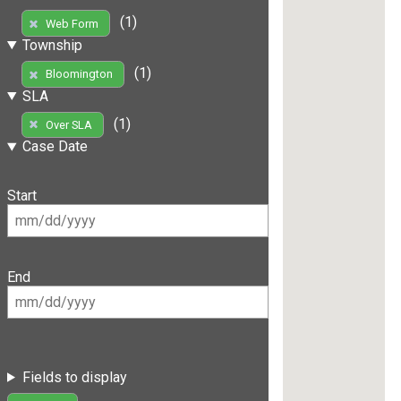
(1)
Web Form
Township
(1)
Bloomington
SLA
(1)
Over SLA
Case Date
Start
End
Fields to display