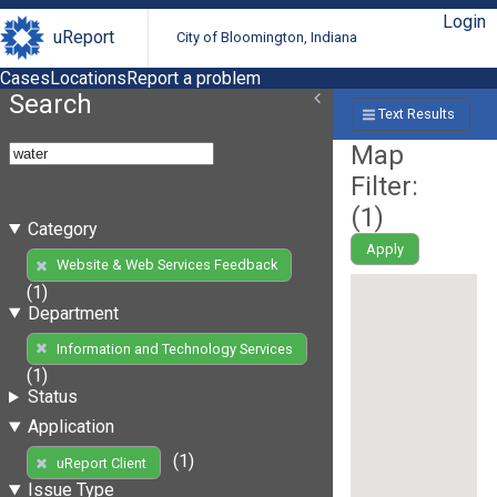
Login
uReport
City of Bloomington, Indiana
Cases
Locations
Report a problem
Search
Text Results
Map
Filter:
(
1
)
Category
Apply
Website & Web Services Feedback
(1)
Department
Information and Technology Services
(1)
Status
Application
(1)
uReport Client
Issue Type