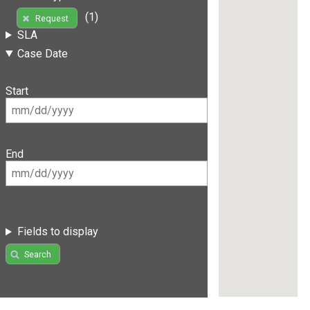
(1)
Request
SLA
Case Date
Start
End
Fields to display
Search