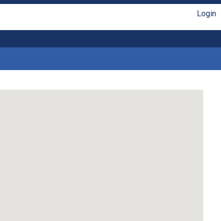
Login