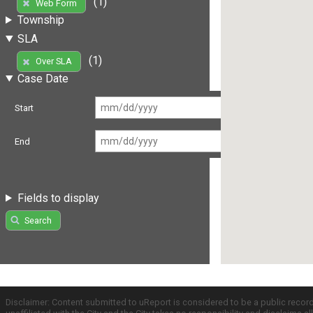
(1)
Web Form
Township
SLA
(1)
Over SLA
Case Date
Start
End
Fields to display
Search
Disclaimer: Content submitted to uReport is considered to be a public recor