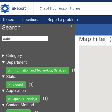
uReport
City of Bloomington, Indiana
Cases
Locations
Report a problem
Search
Map Filter: (
Category
Department
(1)
Information and Technology Services
Status
(1)
closed
Application
(1)
Open311 Nodejs
Contact Method