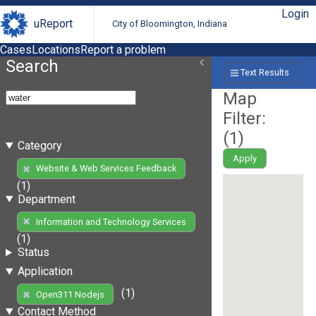
Login
uReport
City of Bloomington, Indiana
Cases
Locations
Report a problem
Search
Text Results
Map
Filter:
(
1
)
Category
Apply
Website & Web Services Feedback
(1)
Department
Information and Technology Services
(1)
Status
Application
(1)
Open311 Nodejs
Contact Method