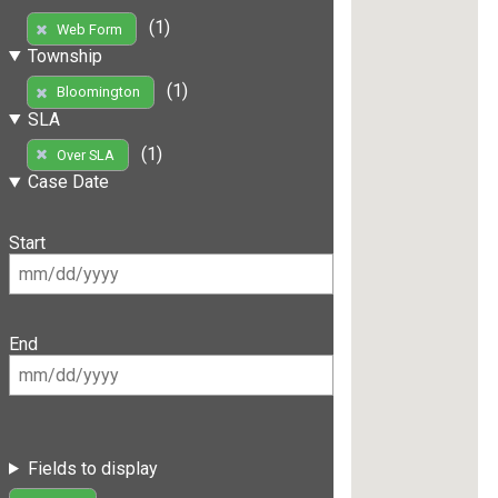
(1)
Web Form
Township
(1)
Bloomington
SLA
(1)
Over SLA
Case Date
Start
End
Fields to display