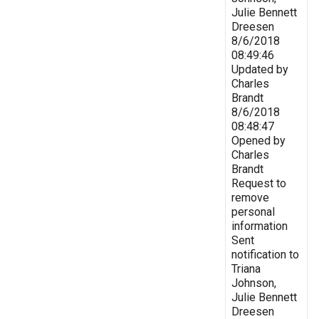
Julie Bennett
Dreesen
8/6/2018
08:49:46
Updated by
Charles
Brandt
8/6/2018
08:48:47
Opened by
Charles
Brandt
Request to
remove
personal
information
Sent
notification to
Triana
Johnson,
Julie Bennett
Dreesen