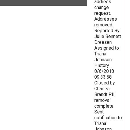
address
change
request.
Addresses
removed.
Reported By
Julie Bennett
Dreesen
Assigned to
Triana
Johnson
History
8/6/2018
09:33:58
Closed by
Charles
Brandt PII
removal
complete
Sent
notification to
Triana
Johnson,