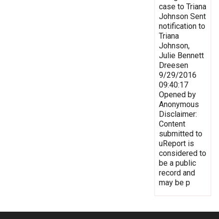
case to Triana
Johnson Sent
notification to
Triana
Johnson,
Julie Bennett
Dreesen
9/29/2016
09:40:17
Opened by
Anonymous
Disclaimer:
Content
submitted to
uReport is
considered to
be a public
record and
may be p