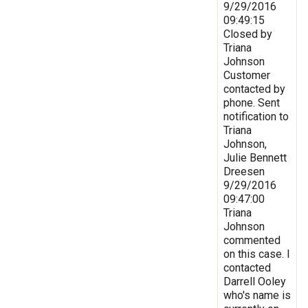
9/29/2016
09:49:15
Closed by
Triana
Johnson
Customer
contacted by
phone. Sent
notification to
Triana
Johnson,
Julie Bennett
Dreesen
9/29/2016
09:47:00
Triana
Johnson
commented
on this case. I
contacted
Darrell Ooley
who's name is