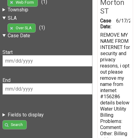
Morton
(1)
Web Form
ST
Township
SLA
Case
6/17/201
Date:
(1)
Over SLA
REMOVE MY
Case Date
NAME FROM
INTERNET for
Start
security and
privacy
reasons, i opt
out please
remove my
End
name from
internet
#156286
details below
Water Utility
Fields to display
Billing
Problems:
Search
Comment
Other: Billing