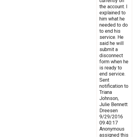
currently on
the account. I
explained to
him what he
needed to do
to end his
service. He
said he will
submit a
disconnect
form when he
is ready to
end service.
Sent
notification to
Triana
Johnson,
Julie Bennett
Dreesen
9/29/2016
09:40:17
Anonymous
assigned this