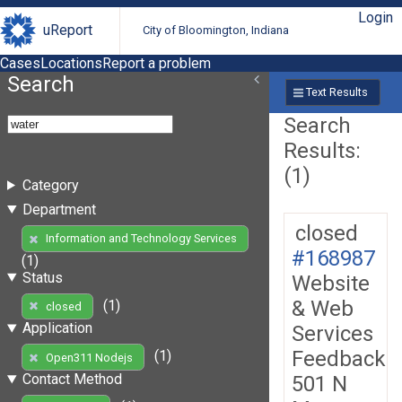
Login
uReport
City of Bloomington, Indiana
Cases
Locations
Report a problem
Search
Text Results
Search
Results:
(1)
Category
Department
closed
Information and Technology Services
#168987
(1)
Status
Website
& Web
(1)
closed
Application
Services
Feedback
(1)
Open311 Nodejs
Contact Method
501 N