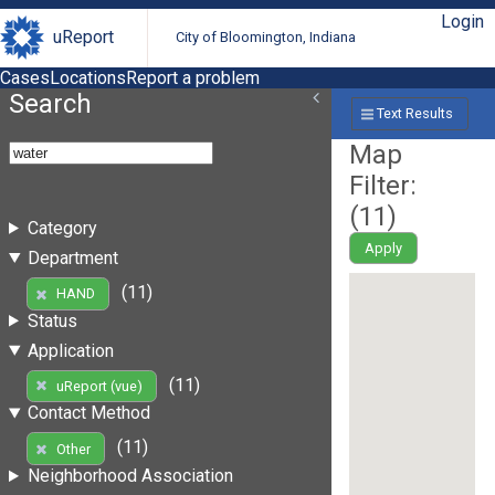
Login
uReport
City of Bloomington, Indiana
Cases
Locations
Report a problem
Search
Text Results
Map
Filter:
(
11
)
Category
Apply
Department
(11)
HAND
Status
Application
(11)
uReport (vue)
Contact Method
(11)
Other
Neighborhood Association