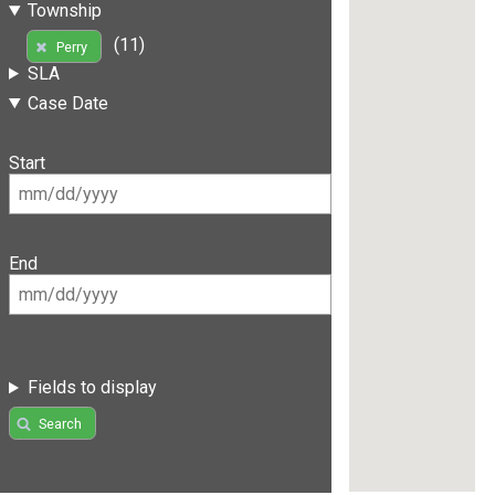
Township
(11)
Perry
SLA
Case Date
Start
End
Fields to display
Search