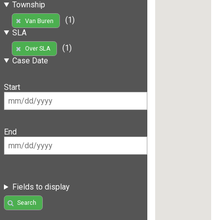
Township
(1)
Van Buren
SLA
(1)
Over SLA
Case Date
Start
End
Fields to display
Search