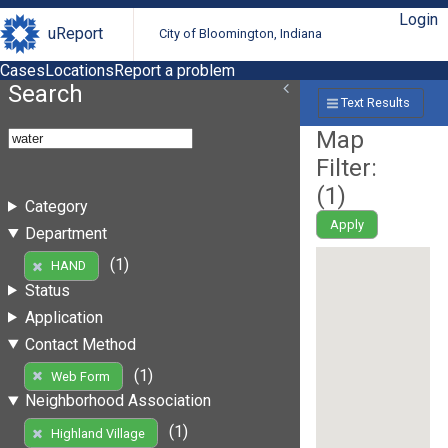
Login
uReport
City of Bloomington, Indiana
Cases
Locations
Report a problem
Search
Text Results
Map
Filter:
(
1
)
Category
Apply
Department
(1)
HAND
Status
Application
Contact Method
(1)
Web Form
Neighborhood Association
(1)
Highland Village