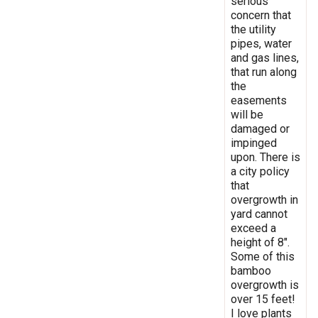
serious
concern that
the utility
pipes, water
and gas lines,
that run along
the
easements
will be
damaged or
impinged
upon. There is
a city policy
that
overgrowth in
yard cannot
exceed a
height of 8".
Some of this
bamboo
overgrowth is
over 15 feet!
I love plants