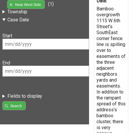
Date:
(1)
Near West Side
Bamboo
Township
overgrowth
Case Date
1115 W 6th
Street's
SouthEast
Start
corner fence
line is spilling
over to
easements of
the three
End
adjacent
neighbors
yards and
easements.
In addition to
Fields to display
the rampant
spread of this
Search
address's
bamboo
cluster, there
is very