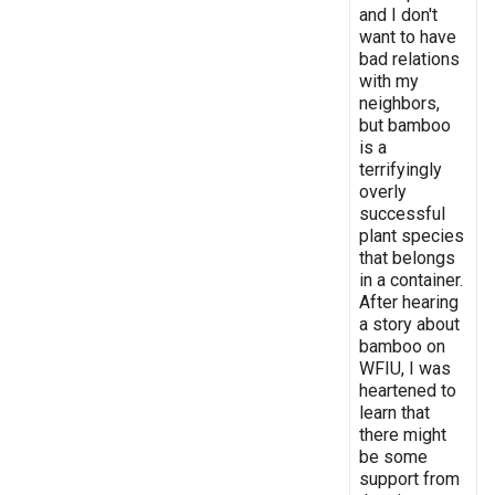
and I don't
want to have
bad relations
with my
neighbors,
but bamboo
is a
terrifyingly
overly
successful
plant species
that belongs
in a container.
After hearing
a story about
bamboo on
WFIU, I was
heartened to
learn that
there might
be some
support from