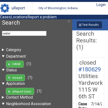
Login
uReport
City of Bloomington, Indiana
Cases
Locations
Report a problem
Search
Text Results
Search
Results:
(1)
Category
Department
closed
(1)
HAND
#180629
Status
Utilities
(1)
closed
Yardwork
Application
1115 W
(1)
uReport (vue)
6th ST
Contact Method
Neighborhood Association
Case
7/14/202