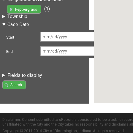
(1)
Peppergrass
Township
Case Date
Start
End
Fields to display
Search
Disclaimer: Content submitted to uReport is considered to be a public recor
unaffiliated with the City and the City takes no responsibility and disclaims 
Copyright © 2011-2016 City of Bloomington, Indiana. All rights reserved.