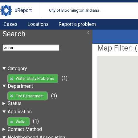
uReport
City of Bloomington, Indiana
Cases
Locations
Report a problem
Search
Map Filter: (
Category
(1)
Water Utility Problems
Department
(1)
Fire Department
Status
Application
(1)
Walid
Contact Method
Neighborhood Association