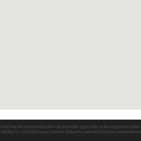
d and may be published by the City as public open data or be subject to publi
all liability for such third party content. Requests submitted by the community a