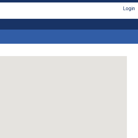
Login