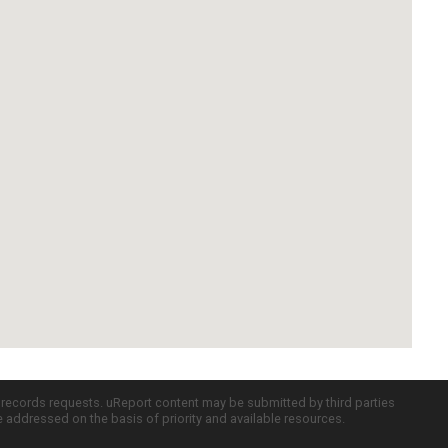
c records requests. uReport content may be submitted by third parties
re addressed on the basis of priority and available resources.