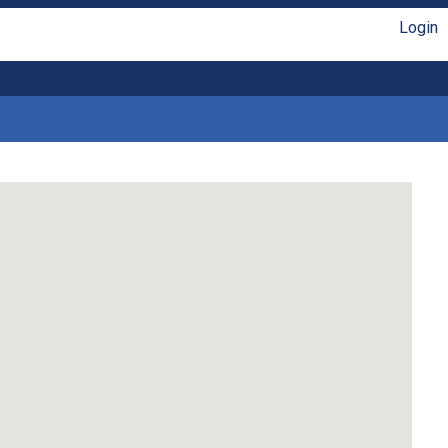
Login