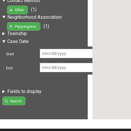
Contact Method
(1)
Other
Neighborhood Association
(1)
Peppergrass
Township
Case Date
Start
End
Fields to display
Search