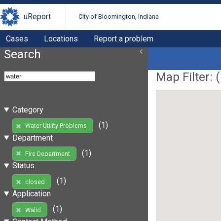
uReport
City of Bloomington, Indiana
Cases
Locations
Report a problem
Search
Map Filter: (
Category
(1)
Water Utility Problems
Department
(1)
Fire Department
Status
(1)
closed
Application
(1)
Walid