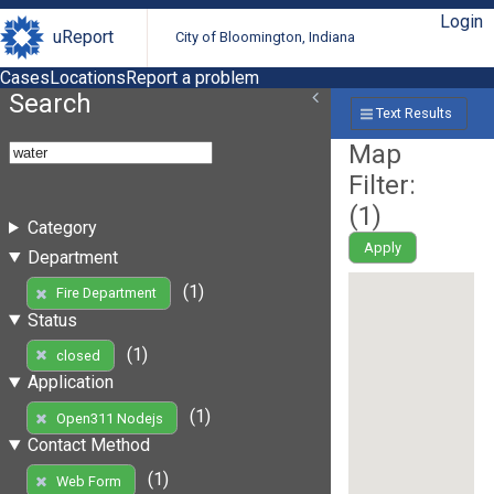
Login
uReport
City of Bloomington, Indiana
Cases
Locations
Report a problem
Search
Text Results
Map
Filter:
(
1
)
Category
Apply
Department
(1)
Fire Department
Status
(1)
closed
Application
(1)
Open311 Nodejs
Contact Method
(1)
Web Form