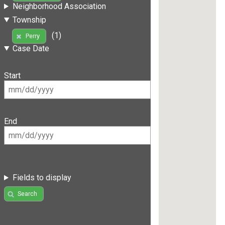
Neighborhood Association
Township
(1)
Perry
Case Date
Start
End
Fields to display
Search