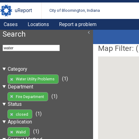
uReport
City of Bloomington, Indiana
Cases
Locations
Report a problem
Search
Map Filter: (
Category
(1)
Water Utility Problems
Department
(1)
Fire Department
Status
(1)
closed
Application
(1)
Walid