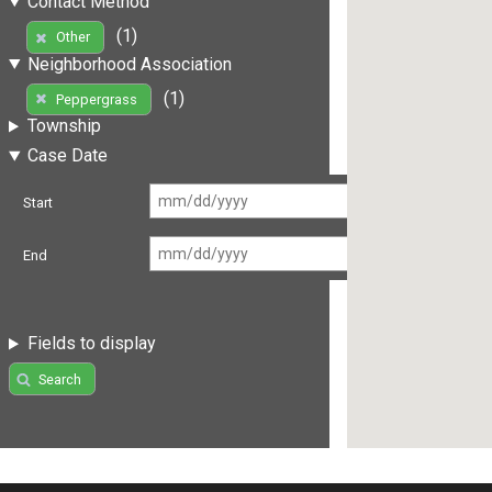
Contact Method
(1)
Other
Neighborhood Association
(1)
Peppergrass
Township
Case Date
Start
End
Fields to display
Search