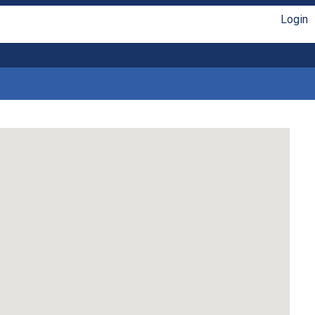
Login