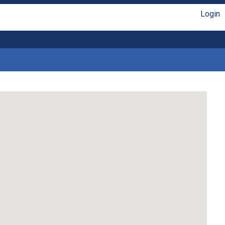
Login