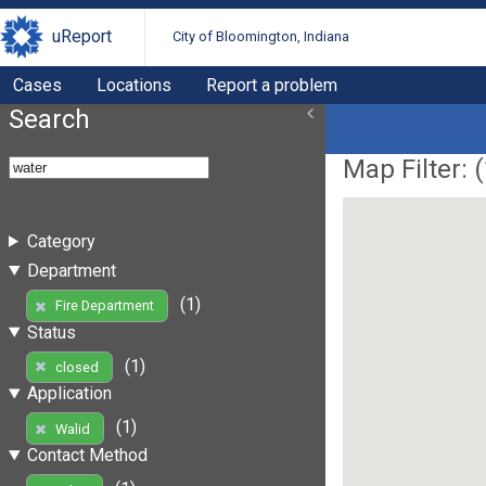
uReport
City of Bloomington, Indiana
Cases
Locations
Report a problem
Search
Map Filter: (
Category
Department
(1)
Fire Department
Status
(1)
closed
Application
(1)
Walid
Contact Method