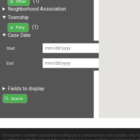
(1)
Other
Neighborhood Association
Township
(1)
Perry
Case Date
Start
End
Fields to display
Search
Disclaimer: Content submitted to uReport is considered to be a public recor