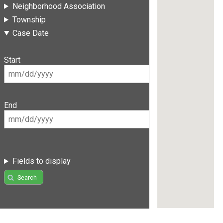
Neighborhood Association
Township
Case Date
Start
End
Fields to display
Search