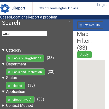
Login
uReport
City of Bloomington, Indiana
Cases
Locations
Report a problem
Search
Text Results
Map
Filter:
(
33
)
Category
Apply
(33)
Parks & Playgrounds
Department
(33)
Parks and Recreation
Status
(33)
closed
Application
(33)
uReport (vue)
Contact Method