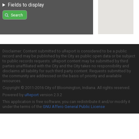
Fields to display
Search
Disclaimer: Content submitted to uReport is considered to be a public
record and may be published by the City as public open data or be subject
to public records requests. uReport content may be submitted by third
parties unaffiliated with the City and the City takes no responsibility and
disclaims all liability for such third party content. Requests submitted by
the community are addressed on the basis of priority and available
resources.
Copyright © 2011-2016 City of Bloomington, Indiana. All rights reserved.
Powered by
uReport
version 2.3.2
This application is free software; you can redistribute it and/or modify it
under the terms of the
GNU Affero General Public License