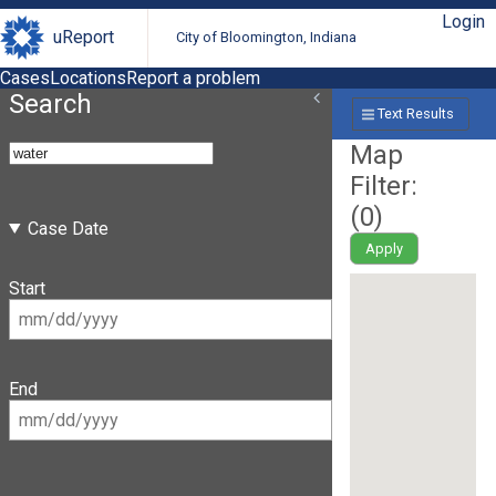
Login
uReport
City of Bloomington, Indiana
Cases
Locations
Report a problem
Search
Text Results
Map
Filter:
(
0
)
Case Date
Apply
Start
End