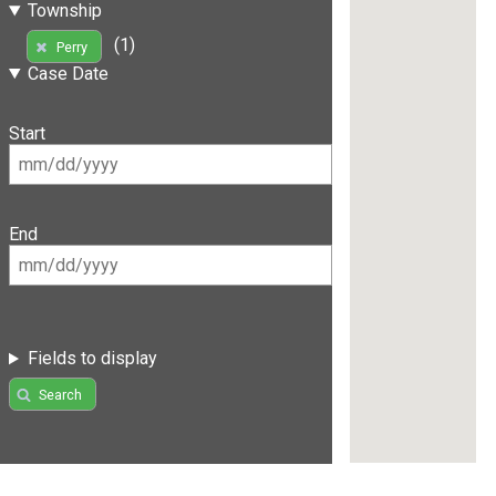
Township
(1)
Perry
Case Date
Start
End
Fields to display
Search