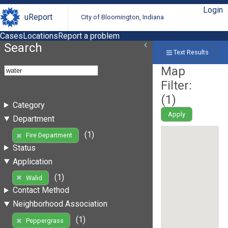
Login
uReport
City of Bloomington, Indiana
Cases
Locations
Report a problem
Search
Text Results
Map
Filter:
(
1
)
Category
Apply
Department
(1)
Fire Department
Status
Application
(1)
Walid
Contact Method
Neighborhood Association
(1)
Peppergrass