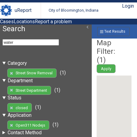
Login
uReport
City of Bloomington, Indiana
Cases
Locations
Report a problem
Search
Text Results
Map
Filter:
(
1
)
Category
Apply
(1)
Street Snow Removal
Department
(1)
Street Department
Status
(1)
closed
Application
(1)
Open311 Nodejs
Contact Method