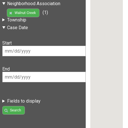
Neighborhood Association
(1)
Walnut Creek
Township
Case Date
Start
End
Fields to display
Search