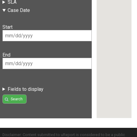
SLA
Case Date
Start
End
Fields to display
Search
Disclaimer: Content submitted to uReport is considered to be a public