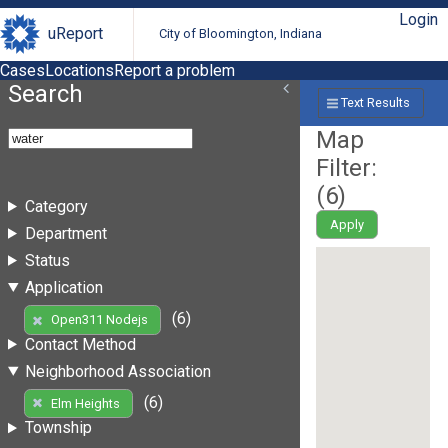
Login
uReport
City of Bloomington, Indiana
Cases
Locations
Report a problem
Search
Text Results
Map
Filter:
(
6
)
Category
Apply
Department
Status
Application
(6)
Open311 Nodejs
Contact Method
Neighborhood Association
(6)
Elm Heights
Township