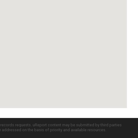
c records requests. uReport content may be submitted by third parties
re addressed on the basis of priority and available resources.