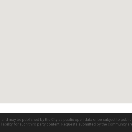
d and may be published by the City as public open data or be subject to publi
all liability for such third party content. Requests submitted by the community a