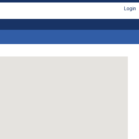
Login