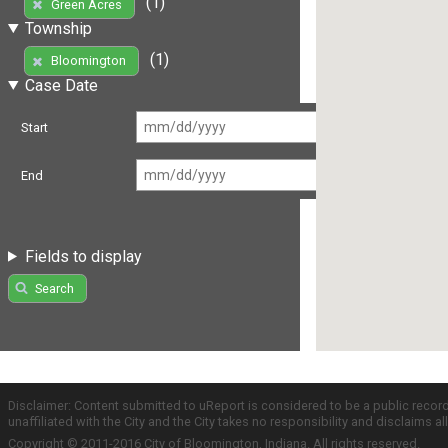
(1)
Green Acres
Township
(1)
Bloomington
Case Date
Start
End
Fields to display
Search
Disclaimer: Content submitted to uReport is considered to be a public recor
unaffiliated with the City and the City takes no responsibility and disclaims 
Copyright © 2011-2016 City of Bloomington, Indiana. All rights reserved.