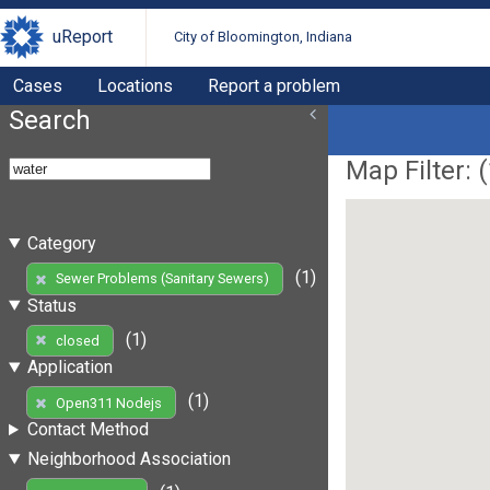
uReport
City of Bloomington, Indiana
Cases
Locations
Report a problem
Search
Map Filter: (
Category
(1)
Sewer Problems (Sanitary Sewers)
Status
(1)
closed
Application
(1)
Open311 Nodejs
Contact Method
Neighborhood Association