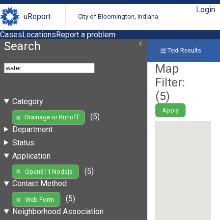
Login
uReport
City of Bloomington, Indiana
Cases
Locations
Report a problem
Search
Text Results
Map
Filter:
(
5
)
Category
Apply
(5)
Drainage or Runoff
Department
Status
Application
(5)
Open311 Nodejs
Contact Method
(5)
Web Form
Neighborhood Association