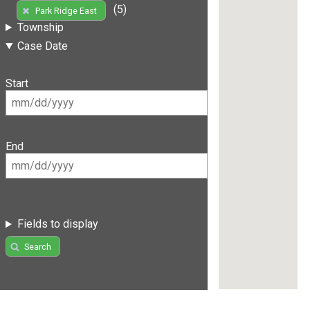
(5)
Park Ridge East
Township
Case Date
Start
End
Fields to display
Search