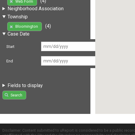
(4)
Web Form
Neighborhood Association
Township
(4)
Bloomington
Case Date
Start
End
Fields to display
Search
Disclaimer: Content submitted to uReport is considered to be a public recor