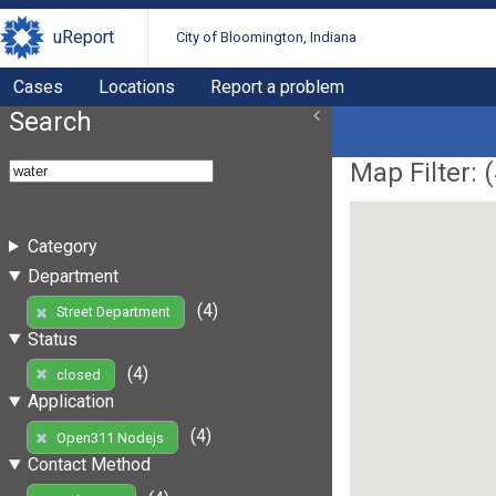
uReport
City of Bloomington, Indiana
Cases
Locations
Report a problem
Search
Map Filter: (
Category
Department
(4)
Street Department
Status
(4)
closed
Application
(4)
Open311 Nodejs
Contact Method