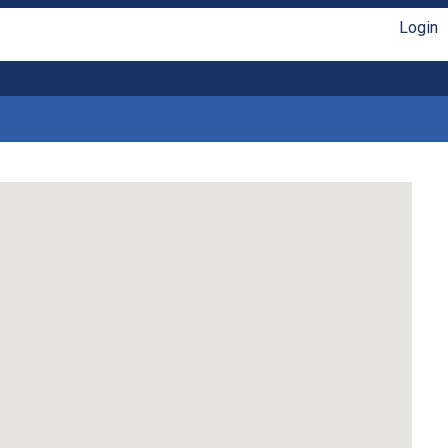
Login