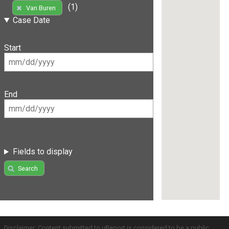
(1)
Van Buren
Case Date
Start
End
Fields to display
Search
Disclaimer: Content submitted to uReport is considered to be a public