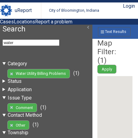
Login
uReport
City of Bloomington, Indiana
Cases
Locations
Report a problem
Search
Text Results
Map
Filter:
(
1
)
Category
Apply
(1)
Water Utility Billing Problems
Status
Application
Issue Type
(1)
Comment
Contact Method
(1)
Other
Township