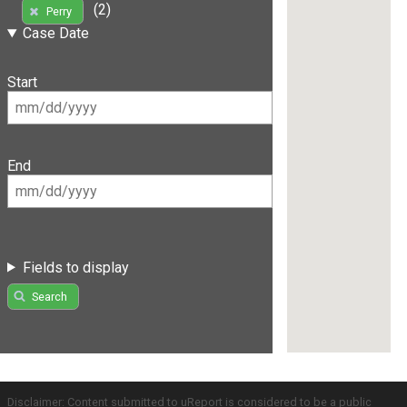
(2)
Perry
Case Date
Start
End
Fields to display
Search
Disclaimer: Content submitted to uReport is considered to be a public