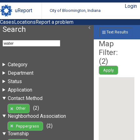
Login
uReport
City of Bloomington, Indiana
Cases
Locations
Report a problem
Search
Text Results
Map
Filter:
(
2
)
Category
Apply
Department
Status
Application
Contact Method
(2)
Other
Neighborhood Association
(2)
Peppergrass
Township