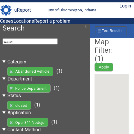
Login
uReport
City of Bloomington, Indiana
Cases
Locations
Report a problem
Search
Text Results
Map
Filter:
(
1
)
Category
Apply
(1)
Abandoned Vehicle
Department
(1)
Police Department
Status
(1)
closed
Application
(1)
Open311 Nodejs
Contact Method