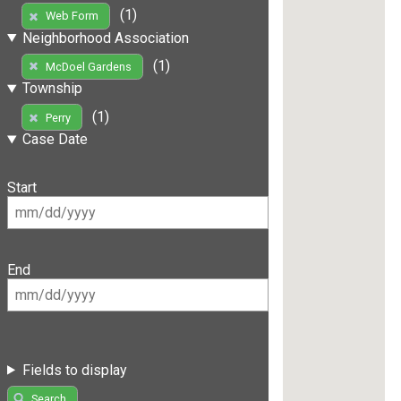
(1)
Web Form
Neighborhood Association
(1)
McDoel Gardens
Township
(1)
Perry
Case Date
Start
End
Fields to display
Search