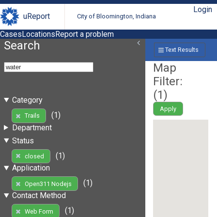
Login
uReport
City of Bloomington, Indiana
Cases
Locations
Report a problem
Search
Text Results
Map
Filter:
(
1
)
Category
Apply
(1)
Trails
Department
Status
(1)
closed
Application
(1)
Open311 Nodejs
Contact Method
(1)
Web Form