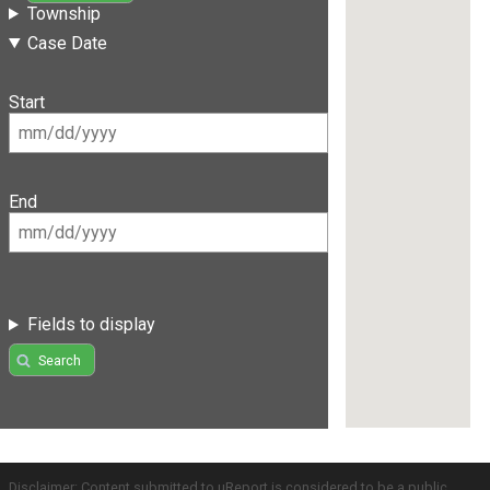
Township
Case Date
Start
End
Fields to display
Search
Disclaimer: Content submitted to uReport is considered to be a public