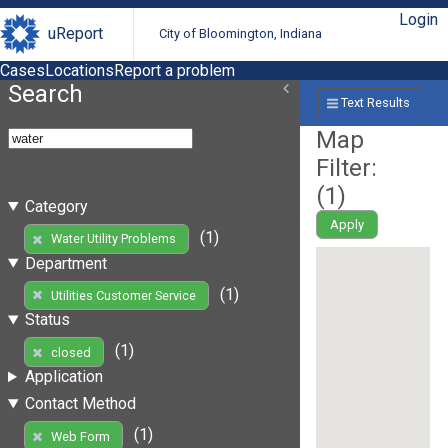
Login
uReport
City of Bloomington, Indiana
Cases
Locations
Report a problem
Search
Text Results
Map
Filter:
(
1
)
Category
Apply
(1)
Water Utility Problems
Department
(1)
Utilities Customer Service
Status
(1)
closed
Application
Contact Method
(1)
Web Form