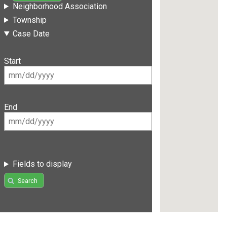
Neighborhood Association
Township
Case Date
Start
End
Fields to display
Search